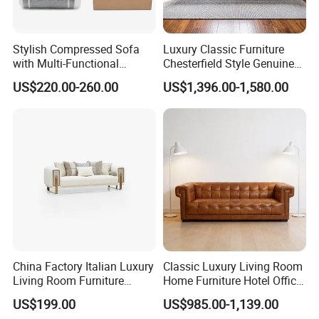
Stylish Compressed Sofa
Luxury Classic Furniture
with Multi-Functional
Chesterfield Style Genuine
Modular Sofa Design for
Leather Living Room Sofa
US$220.00-260.00
US$1,396.00-1,580.00
Comfort
China Factory Italian Luxury
Classic Luxury Living Room
Living Room Furniture
Home Furniture Hotel Office
Modern Sofa for Villa
Antique Chesterfield
US$199.00
US$985.00-1,139.00
Project
Genuine Leather Sofa