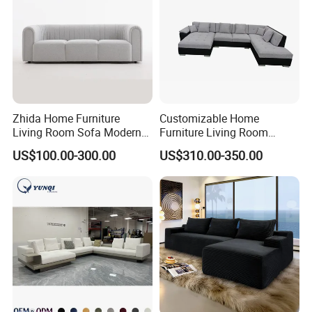
Zhida Home Furniture
Customizable Home
Living Room Sofa Modern
Furniture Living Room
Design 3 Seater Sofa
Comfortable U Shape
US$100.00-300.00
US$310.00-350.00
Modular Sectional Sofa