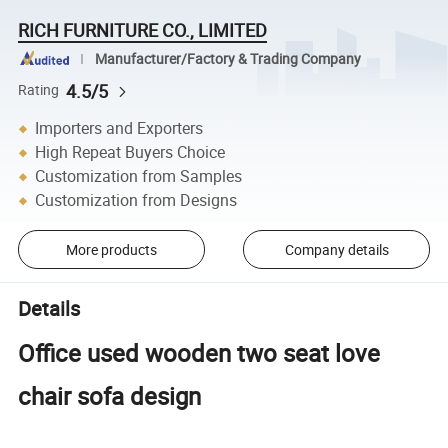
RICH FURNITURE CO., LIMITED
Manufacturer/Factory & Trading Company
4.5/5
Rating
Importers and Exporters
High Repeat Buyers Choice
Customization from Samples
Customization from Designs
More products
Company details
Details
Office used wooden two seat love
chair sofa design