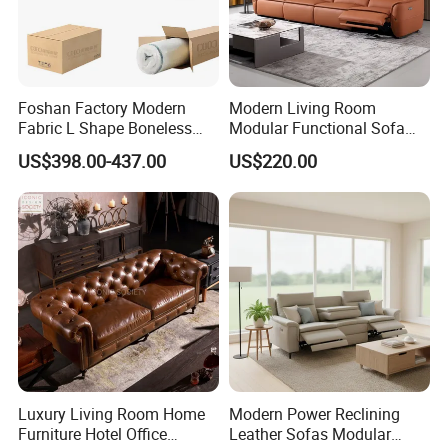
Foshan Factory Modern
Modern Living Room
Fabric L Shape Boneless
Modular Functional Sofa
Foam Couch Living Room
Genuine Leather Electric
US$398.00-437.00
US$220.00
Compression Furniture
Recliner Sofa
Sectional Modular Corner
Frameless Vacuum
Compressed Sofa
Luxury Living Room Home
Modern Power Reclining
Furniture Hotel Office
Leather Sofas Modular