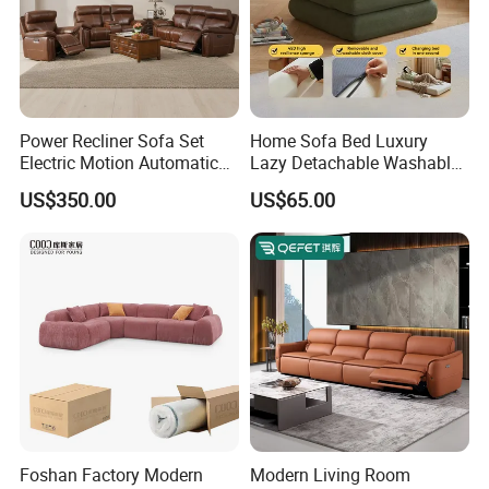
Power Recliner Sofa Set
Home Sofa Bed Luxury
Electric Motion Automatic
Lazy Detachable Washable
Adjustment for Living Room
Living Room Compressed
US$350.00
US$65.00
Furniture
Sofa
Foshan Factory Modern
Modern Living Room