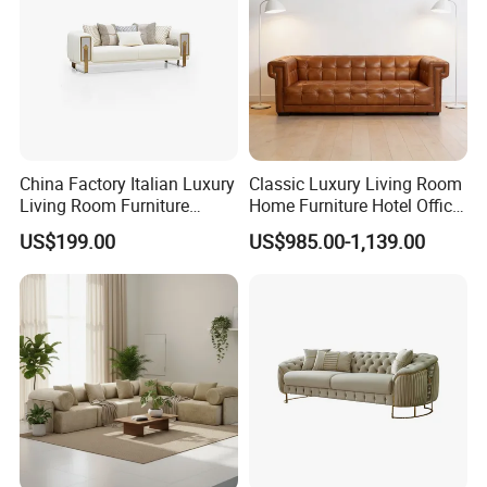
China Factory Italian Luxury
Classic Luxury Living Room
Living Room Furniture
Home Furniture Hotel Office
Modern Sofa for Villa
Antique Chesterfield
US$199.00
US$985.00-1,139.00
Project
Genuine Leather Sofa