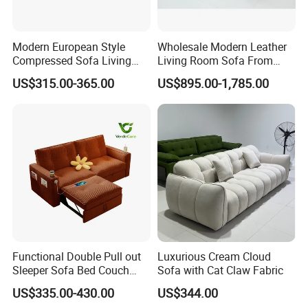
Modern European Style
Wholesale Modern Leather
Compressed Sofa Living
Living Room Sofa From
Room Sleeper Sofa Set
Foshan Interior Sofa Bed
US$315.00-365.00
US$895.00-1,785.00
Couch Home Hotel Furniture
Functional Double Pull out
Luxurious Cream Cloud
Sleeper Sofa Bed Couch
Sofa with Cat Claw Fabric
Adjustable Backrests
US$335.00-430.00
US$344.00