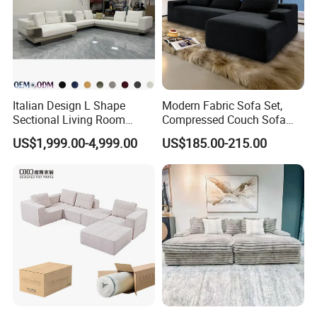
Italian Design L Shape
Modern Fabric Sofa Set,
Sectional Living Room
Compressed Couch Sofa
Corner Couch Modern
Bed-Space-Saving
US$1,999.00-4,999.00
US$185.00-215.00
Modular Sofa
Compressible Living Room
Furniture, Inflatable Couch
Sofa, Wholesale Home
Furniture From Foshan