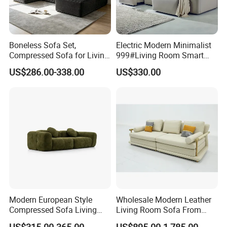
Boneless Sofa Set,
Electric Modern Minimalist
Compressed Sofa for Living
999#Living Room Smart
Room, Cloud Sectional Sofa
Voice Sofa for Adjustable
US$286.00-338.00
US$330.00
with U-Shape Chaise,
Backrest Comfort
Modern Modular Design
Fabric Sofa, Deep Seating,
Green
Package Details
Modern European Style
Wholesale Modern Leather
Compressed Sofa Living
Living Room Sofa From
Room Sleeper Sofa Set
Foshan Interior Sofa Bed
US$315.00-365.00
US$895.00-1,785.00