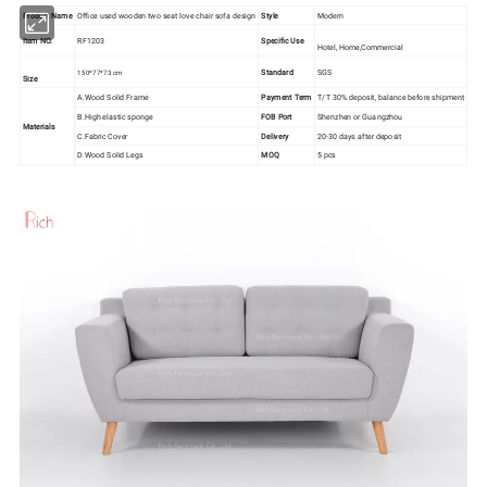
Product Name
Office used wooden two seat love chair sofa design
Style
Modern
Item NO.
RF1203
Specific Use
Hotel, Home,Commercial
Standard
SGS
150*77*73 cm
Size
A.Wood Solid Frame
Payment Term
T/T 30% deposit, balance before shipment
B.High elastic sponge
FOB Port
Shenzhen or Guangzhou
Materials
C.Fabric Cover
Delivery
20-30 days after deposit
D.Wood Solid Legs
MOQ
5 pcs