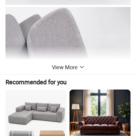
View More
Recommended for you