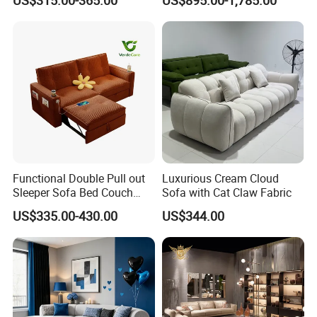
Couch Home Hotel Furniture
Functional Double Pull out
Luxurious Cream Cloud
Sleeper Sofa Bed Couch
Sofa with Cat Claw Fabric
Adjustable Backrests
US$335.00-430.00
US$344.00