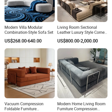
Modern Villa Modular
Living Room Sectional
Combination-Style Sofa Set
Leather Luxury Style Corner
Lounge Sofa
US$268.00-640.00
US$800.00-2,000.00
Vacuum Compression
Modern Home Living Room
Foldable Furniture
Furniture Compression