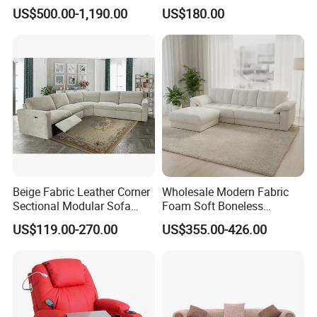
Antique Handmade Classic
Living Room Sofa Electric
US$500.00-1,190.00
US$180.00
Chesterfield Genuine
Recliner Sofa
Leather Sofa
Beige Fabric Leather Corner
Wholesale Modern Fabric
Sectional Modular Sofa
Foam Soft Boneless
Furniture L Shape Couch
Compression/Compress/Co
US$119.00-270.00
US$355.00-426.00
Recliner Sofa Set
mpressed Sofa for Living
Room/Hotel/Vacuum/Secti
onal/Fabric/Sponge