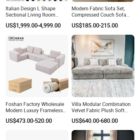
Italian Design L Shape
Modern Fabric Sofa Set,
Sectional Living Room
Compressed Couch Sofa
Corner Couch Modern
Bed-Space-Saving
US$1,999.00-4,999.00
US$185.00-215.00
Modular Sofa
Compressible Living Room
Furniture, Inflatable Couch
Sofa, Wholesale Home
Furniture From Foshan
Foshan Factory Wholesale
Villa Modular Combination
Modern Luxury Frameless
Velvet Fabric Plush Soft
Sponge Corner Sectional
Living Room Sectional Sofa
US$473.00-520.00
US$640.00-680.00
Sofa Set Living Room Home
Bed
Hotel Upholstered Vacuum
Compressed Modular Sofa