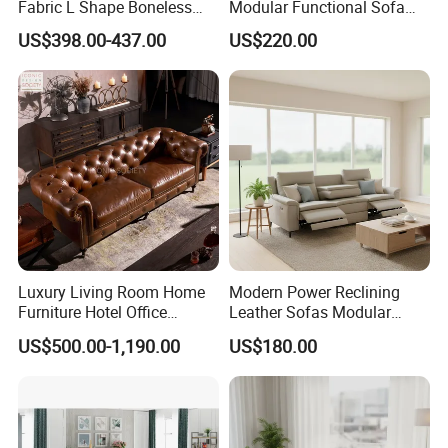
Fabric L Shape Boneless
Modular Functional Sofa
Foam Couch Living Room
Genuine Leather Electric
US$398.00-437.00
US$220.00
Compression Furniture
Recliner Sofa
Sectional Modular Corner
Frameless Vacuum
Compressed Sofa
Luxury Living Room Home
Modern Power Reclining
Furniture Hotel Office
Leather Sofas Modular
Antique Handmade Classic
Living Room Sofa Electric
US$500.00-1,190.00
US$180.00
Chesterfield Genuine
Recliner Sofa
Leather Sofa