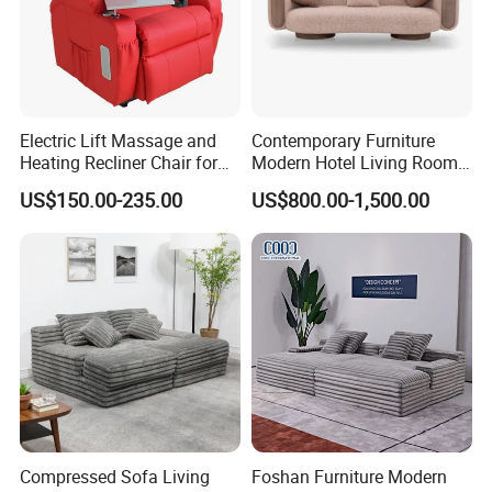
Electric Lift Massage and
Contemporary Furniture
Heating Recliner Chair for
Modern Hotel Living Room
Old People USB Charging
Single Leisure Fabric
US$150.00-235.00
US$800.00-1,500.00
Lounge Armrest Sofa
Compressed Sofa Living
Foshan Furniture Modern