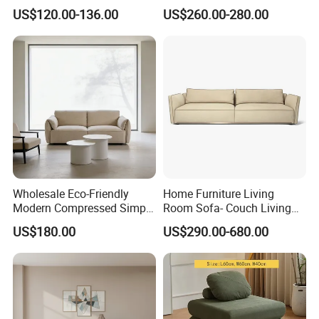
Compression Sofa for
Sealed Sponge Modular
US$120.00-136.00
US$260.00-280.00
Home Living Room
Couch Vacuum Packed
Furniture
Velvet Tufted Fabric
Compressed Sofa
Wholesale Eco-Friendly
Home Furniture Living
Modern Compressed Simple
Room Sofa- Couch Living
Leisure Fabric Modular
Room Furniture
US$180.00
US$290.00-680.00
Sectional Living Room
Corner Sofa Compress Soft
Luxury Leather Couch Home
Furniture