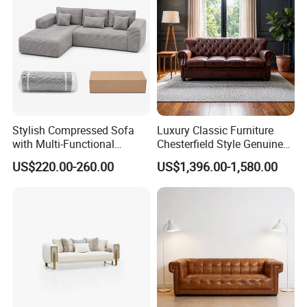
Furniture
Stylish Compressed Sofa
Luxury Classic Furniture
with Multi-Functional
Chesterfield Style Genuine
Modular Sofa Design for
Leather Living Room Sofa
US$220.00-260.00
US$1,396.00-1,580.00
Comfort