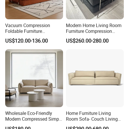
Vacuum Compression
Modern Home Living Room
Foldable Furniture
Furniture Compression
Compression Sofa for
Sealed Sponge Modular
US$120.00-136.00
US$260.00-280.00
Home Living Room
Couch Vacuum Packed
Furniture
Velvet Tufted Fabric
Compressed Sofa
Wholesale Eco-Friendly
Home Furniture Living
Modern Compressed Simple
Room Sofa- Couch Living
Leisure Fabric Modular
Room Furniture
US$180.00
US$290.00-680.00