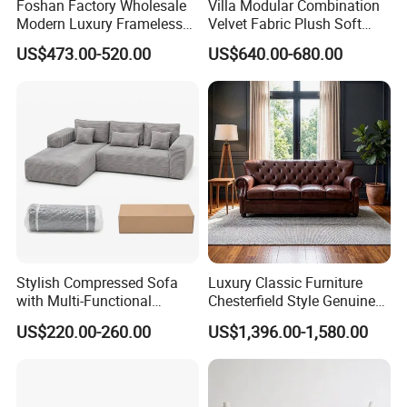
Foshan Factory Wholesale
Villa Modular Combination
Modern Luxury Frameless
Velvet Fabric Plush Soft
Sponge Corner Sectional
Living Room Sectional Sofa
US$473.00-520.00
US$640.00-680.00
Sofa Set Living Room Home
Bed
Hotel Upholstered Vacuum
Compressed Modular Sofa
Furniture
Stylish Compressed Sofa
Luxury Classic Furniture
with Multi-Functional
Chesterfield Style Genuine
Modular Sofa Design for
Leather Living Room Sofa
US$220.00-260.00
US$1,396.00-1,580.00
Comfort