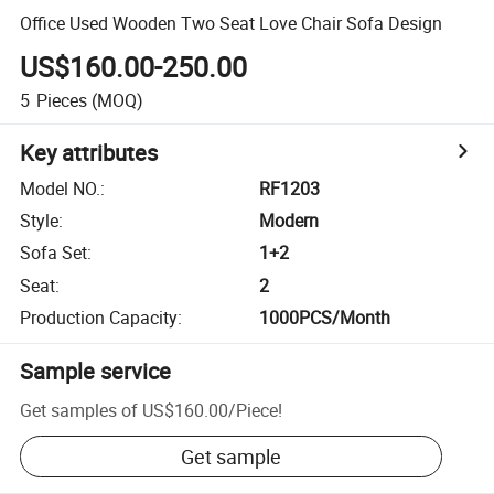
Office Used Wooden Two Seat Love Chair Sofa Design
US$160.00-250.00
5
Pieces
(MOQ)
Key attributes
Model NO.
:
RF1203
Style
:
Modern
Sofa Set
:
1+2
Seat
:
2
Production Capacity
:
1000PCS/Month
Sample service
Get samples of
US$160.00
/
Piece
!
Get sample