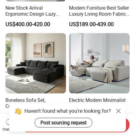
New Stock Arrival
Modern Furniture Best Seller
Ergonomic Design Lazy
Luxury Living Room Fabric
Vacuum Compressed Sofa
Sofa&Leather Sofa Set
US$400.00-420.00
US$189.00-439.00
Chair for Serviced
Luxury Velvet Sofa with
Apartment
Gold Stainless Steel Legs
Boneless Sofa Set,
Electric Modern Minimalist
Compressed Sofa for Living
999#Living Room Smart
Room, Cloud Sectional Sofa
Voice Sofa for Adjustable
US$286.00-338.00
US$330.00
with U-Shape Chaise,
Backrest Comfort
Modern Modular Design
Send Inquiry
Haven't found what you're looking for?
Fabric Sofa, Deep Seating,
Chat Now