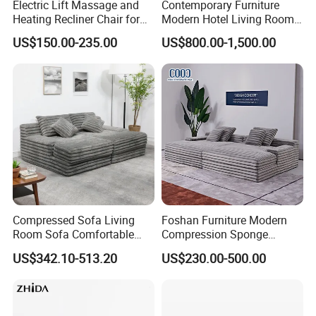
Electric Lift Massage and
Contemporary Furniture
Heating Recliner Chair for
Modern Hotel Living Room
Old People USB Charging
Single Leisure Fabric
US$150.00-235.00
US$800.00-1,500.00
Lounge Armrest Sofa
Compressed Sofa Living
Foshan Furniture Modern
Room Sofa Comfortable
Compression Sponge
Sofa Bed Customised Sofa
Modular Sofa Couch Foam
US$342.10-513.20
US$230.00-500.00
Vacuum Packed Chaise
Lounge Compressed Sofa
Bed