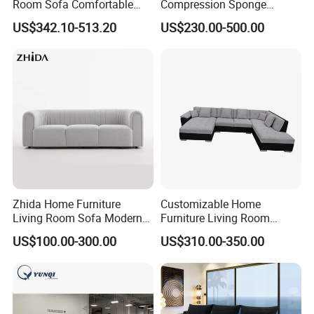
Room Sofa Comfortable
Compression Sponge
Sofa Bed Customised Sofa
Modular Sofa Couch Foam
US$342.10-513.20
US$230.00-500.00
Vacuum Packed Chaise
Lounge Compressed Sofa
Bed
Zhida Home Furniture
Customizable Home
Living Room Sofa Modern
Furniture Living Room
Design 3 Seater Sofa
Comfortable U Shape
US$100.00-300.00
US$310.00-350.00
Modular Sectional Sofa