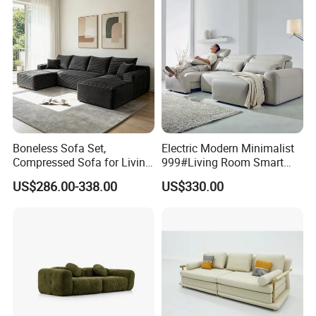
Boneless Sofa Set,
Electric Modern Minimalist
Compressed Sofa for Living
999#Living Room Smart
Room, Cloud Sectional Sofa
Voice Sofa for Adjustable
US$286.00-338.00
US$330.00
with U-Shape Chaise,
Backrest Comfort
Modern Modular Design
Fabric Sofa, Deep Seating,
Green