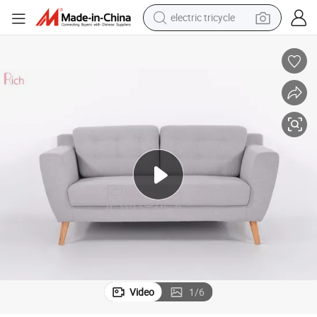
tote bag
human hair wig
wheel loader
powder
sport shoe
earbud
tshirt
Video
1
/
6