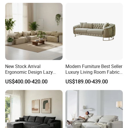
Production Process
New Stock Arrival
Modern Furniture Best Seller
Ergonomic Design Lazy
Luxury Living Room Fabric
Vacuum Compressed Sofa
Sofa&Leather Sofa Set
US$400.00-420.00
US$189.00-439.00
Chair for Serviced
Luxury Velvet Sofa with
Apartment
Gold Stainless Steel Legs