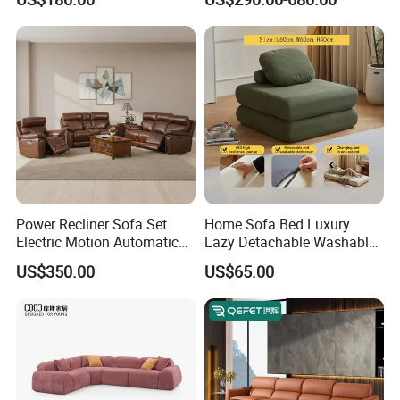
Sectional Living Room
Corner Sofa Compress Soft
Luxury Leather Couch Home
Furniture
Power Recliner Sofa Set
Home Sofa Bed Luxury
Electric Motion Automatic
Lazy Detachable Washable
Adjustment for Living Room
Living Room Compressed
US$350.00
US$65.00
Furniture
Sofa