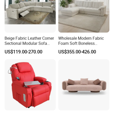
Beige Fabric Leather Corner
Wholesale Modern Fabric
Sectional Modular Sofa
Foam Soft Boneless
Furniture L Shape Couch
Compression/Compress/Co
US$119.00-270.00
US$355.00-426.00
Recliner Sofa Set
mpressed Sofa for Living
Room/Hotel/Vacuum/Secti
onal/Fabric/Sponge