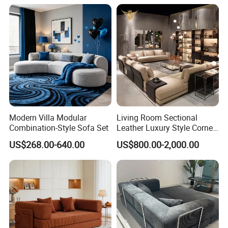
Modern Villa Modular
Living Room Sectional
Combination-Style Sofa Set
Leather Luxury Style Corner
Lounge Sofa
US$268.00-640.00
US$800.00-2,000.00