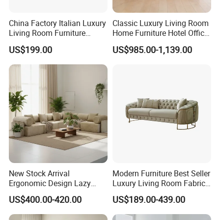
China Factory Italian Luxury
Classic Luxury Living Room
Living Room Furniture
Home Furniture Hotel Office
Modern Sofa for Villa
Antique Chesterfield
US$199.00
US$985.00-1,139.00
Project
Genuine Leather Sofa
New Stock Arrival
Modern Furniture Best Seller
Ergonomic Design Lazy
Luxury Living Room Fabric
Vacuum Compressed Sofa
Sofa&Leather Sofa Set
US$400.00-420.00
US$189.00-439.00
Chair for Serviced
Luxury Velvet Sofa with
Apartment
Gold Stainless Steel Legs