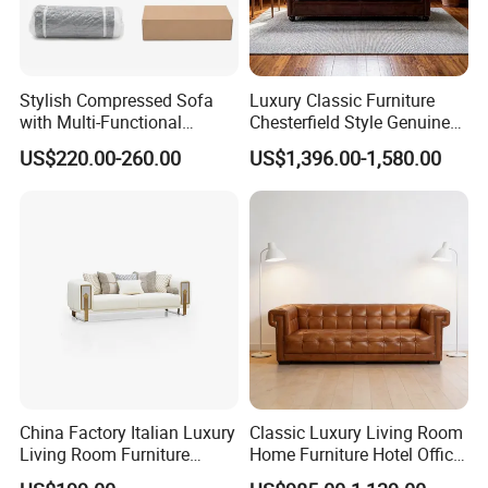
Stylish Compressed Sofa
Luxury Classic Furniture
with Multi-Functional
Chesterfield Style Genuine
Modular Sofa Design for
Leather Living Room Sofa
US$220.00-260.00
US$1,396.00-1,580.00
Comfort
Foshan Rich Furniture
Foshan Rich Furniture is a professional
manufacturer,
specialized in modern & classic
China Factory Italian Luxury
Classic Luxury Living Room
Living Room Furniture
Home Furniture Hotel Office
furniture
covering chesterfield sofas, designer
Modern Sofa for Villa
Antique Chesterfield