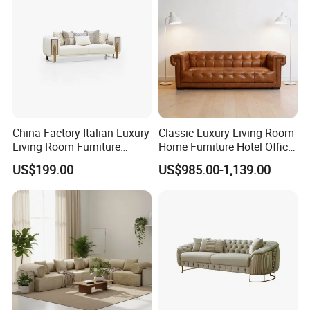
China Factory Italian Luxury
Classic Luxury Living Room
Living Room Furniture
Home Furniture Hotel Office
Modern Sofa for Villa
Antique Chesterfield
US$199.00
US$985.00-1,139.00
Project
Genuine Leather Sofa