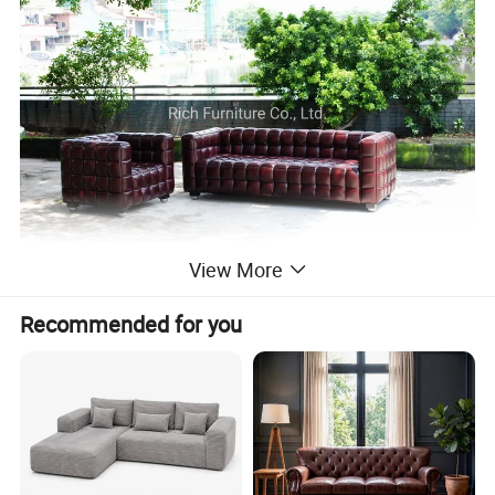
View More
Recommended for you