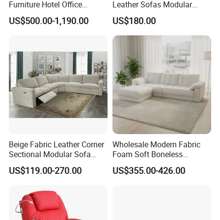
Furniture Hotel Office
Leather Sofas Modular
Antique Handmade Classic
Living Room Sofa Electric
US$500.00-1,190.00
US$180.00
Chesterfield Genuine
Recliner Sofa
Leather Sofa
Beige Fabric Leather Corner
Wholesale Modern Fabric
Sectional Modular Sofa
Foam Soft Boneless
Furniture L Shape Couch
Compression/Compress/Co
US$119.00-270.00
US$355.00-426.00
Recliner Sofa Set
mpressed Sofa for Living
Room/Hotel/Vacuum/Secti
onal/Fabric/Sponge