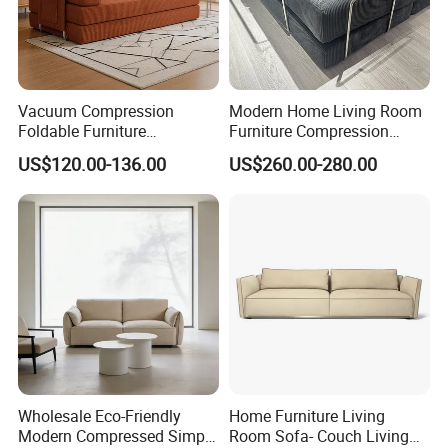
Vacuum Compression
Modern Home Living Room
Foldable Furniture
Furniture Compression
Compression Sofa for
Sealed Sponge Modular
US$120.00-136.00
US$260.00-280.00
Home Living Room
Couch Vacuum Packed
Furniture
Velvet Tufted Fabric
Compressed Sofa
Wholesale Eco-Friendly
Home Furniture Living
Modern Compressed Simple
Room Sofa- Couch Living