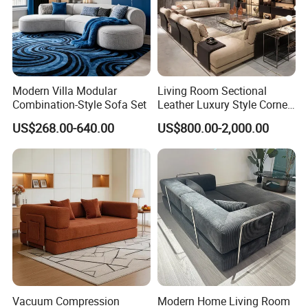
Modern Villa Modular
Living Room Sectional
Combination-Style Sofa Set
Leather Luxury Style Corner
Lounge Sofa
US$268.00-640.00
US$800.00-2,000.00
Vacuum Compression
Modern Home Living Room