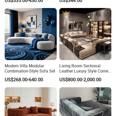
US$335.00-430.00
US$344.00
Modern Villa Modular
Living Room Sectional
Combination-Style Sofa Set
Leather Luxury Style Corner
Lounge Sofa
US$268.00-640.00
US$800.00-2,000.00