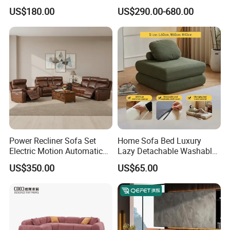
Leisure Fabric Modular
Room Furniture
US$180.00
US$290.00-680.00
Sectional Living Room
Corner Sofa Compress Soft
Luxury Leather Couch Home
Furniture
Power Recliner Sofa Set
Home Sofa Bed Luxury
Electric Motion Automatic
Lazy Detachable Washable
Adjustment for Living Room
Living Room Compressed
US$350.00
US$65.00
Furniture
Sofa