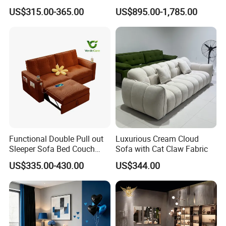
Room Sleeper Sofa Set
Foshan Interior Home
US$315.00-365.00
US$895.00-1,785.00
Couch Home Hotel Furniture
Furniture
Package Details
Functional Double Pull out
Luxurious Cream Cloud
Sleeper Sofa Bed Couch
Sofa with Cat Claw Fabric
Adjustable Backrests
US$335.00-430.00
US$344.00