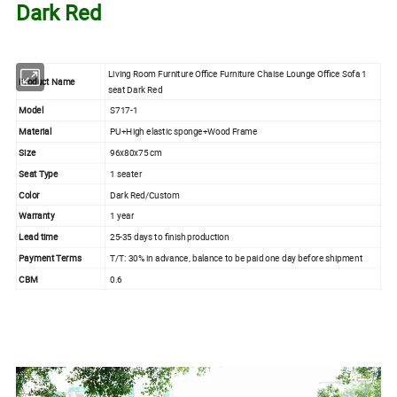
Dark Red
Living Room Furniture Office Furniture Chaise Lounge Office Sofa 1
Product Name
seat Dark Red
Model
S717-1
Material
PU+High elastic sponge+Wood Frame
Size
96x80x75 cm
Seat Type
1 seater
Color
Dark Red/Custom
Warranty
1 year
Lead time
25-35 days to finish production
Payment Terms
T/T: 30% in advance, balance to be paid one day before shipment
CBM
0.6