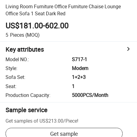
Living Room Furniture Office Furniture Chaise Lounge
Office Sofa 1 Seat Dark Red
US$181.00-602.00
5
Pieces
(MOQ)
Key attributes
Model NO.
:
S717-1
Style
:
Modern
Sofa Set
:
1+2+3
Seat
:
1
Production Capacity
:
5000PCS/Month
Sample service
Get samples of
US$213.00
/
Piece
!
Get sample