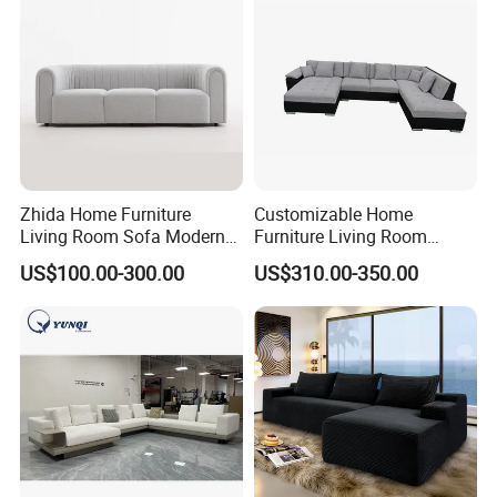
Zhida Home Furniture
Customizable Home
Living Room Sofa Modern
Furniture Living Room
Design 3 Seater Sofa
Comfortable U Shape
US$100.00-300.00
US$310.00-350.00
Modular Sectional Sofa