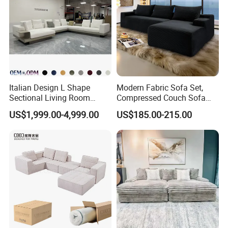
Italian Design L Shape
Modern Fabric Sofa Set,
Sectional Living Room
Compressed Couch Sofa
Corner Couch Modern
Bed-Space-Saving
US$1,999.00-4,999.00
US$185.00-215.00
Modular Sofa
Compressible Living Room
Furniture, Inflatable Couch
Sofa, Wholesale Home
Furniture From Foshan