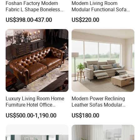
Foshan Factory Modern
Modern Living Room
Fabric L Shape Boneless
Modular Functional Sofa
Foam Couch Living Room
Genuine Leather Electric
US$398.00-437.00
US$220.00
Compression Furniture
Recliner Sofa
Sectional Modular Corner
Frameless Vacuum
Compressed Sofa
Luxury Living Room Home
Modern Power Reclining
Furniture Hotel Office
Leather Sofas Modular
Antique Handmade Classic
Living Room Sofa Electric
US$500.00-1,190.00
US$180.00
Chesterfield Genuine
Recliner Sofa
Leather Sofa