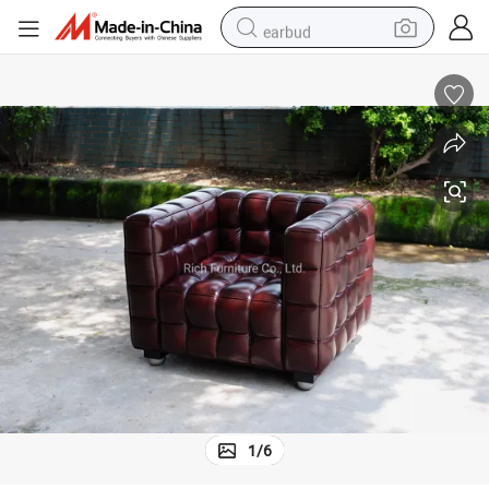
earbud
alloy wheel
wheel loader
reagent
crawler excavator
farm tractor
tshirt
container house
1
/
6