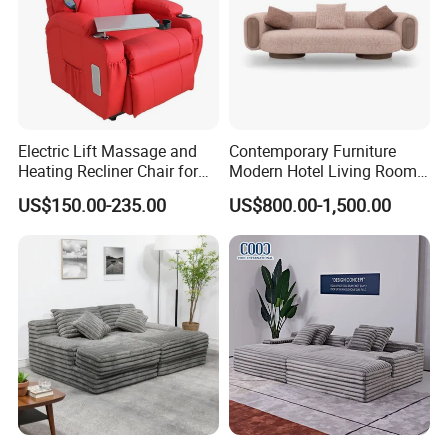
Electric Lift Massage and
Contemporary Furniture
Heating Recliner Chair for
Modern Hotel Living Room
Old People USB Charging
Single Leisure Fabric
US$150.00-235.00
US$800.00-1,500.00
Lounge Armrest Sofa