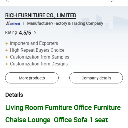
RICH FURNITURE CO., LIMITED
Manufacturer/Factory & Trading Company
4.5/5
Rating
Importers and Exporters
High Repeat Buyers Choice
Customization from Samples
Customization from Designs
More products
Company details
Details
Living Room Furniture Office Furniture
Chaise Lounge Office Sofa 1 seat