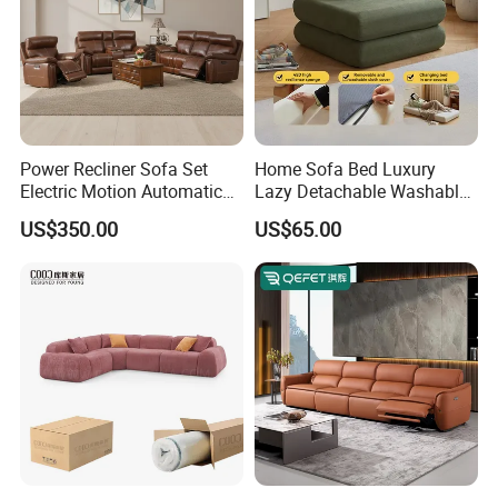
Power Recliner Sofa Set
Home Sofa Bed Luxury
Thanks for your watching! Welcome to send us an
Electric Motion Automatic
Lazy Detachable Washable
inquiry at any time!
Adjustment for Living Room
Living Room Compressed
US$350.00
US$65.00
Furniture
Sofa
We will give you prompt reply!