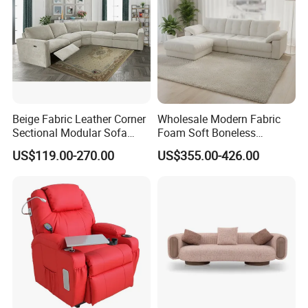
Beige Fabric Leather Corner
Wholesale Modern Fabric
Sectional Modular Sofa
Foam Soft Boneless
Furniture L Shape Couch
Compression/Compress/Co
US$119.00-270.00
US$355.00-426.00
Recliner Sofa Set
mpressed Sofa for Living
Room/Hotel/Vacuum/Secti
onal/Fabric/Sponge