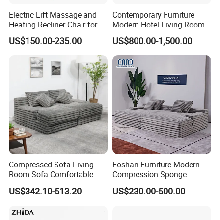
Electric Lift Massage and
Contemporary Furniture
Heating Recliner Chair for
Modern Hotel Living Room
Old People USB Charging
Single Leisure Fabric
US$150.00-235.00
US$800.00-1,500.00
Lounge Armrest Sofa
Compressed Sofa Living
Foshan Furniture Modern
Room Sofa Comfortable
Compression Sponge
Sofa Bed Customised Sofa
Modular Sofa Couch Foam
US$342.10-513.20
US$230.00-500.00
Vacuum Packed Chaise
Lounge Compressed Sofa
Bed