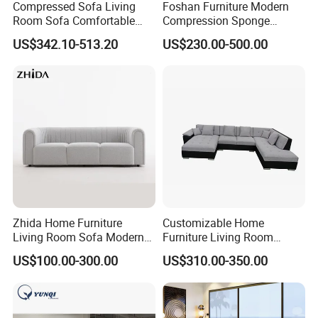
Compressed Sofa Living
Foshan Furniture Modern
Room Sofa Comfortable
Compression Sponge
Sofa Bed Customised Sofa
Modular Sofa Couch Foam
US$342.10-513.20
US$230.00-500.00
Vacuum Packed Chaise
Lounge Compressed Sofa
Bed
Zhida Home Furniture
Customizable Home
Living Room Sofa Modern
Furniture Living Room
Design 3 Seater Sofa
Comfortable U Shape
US$100.00-300.00
US$310.00-350.00
Modular Sectional Sofa