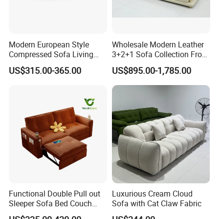
Modern European Style
Wholesale Modern Leather
Compressed Sofa Living
3+2+1 Sofa Collection From
Room Sleeper Sofa Set
Foshan Interior Home
US$315.00-365.00
US$895.00-1,785.00
Couch Home Hotel Furniture
Furniture
Functional Double Pull out
Luxurious Cream Cloud
Sleeper Sofa Bed Couch
Sofa with Cat Claw Fabric
Adjustable Backrests