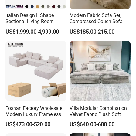
Italian Design L Shape
Modern Fabric Sofa Set,
Sectional Living Room
Compressed Couch Sofa
Corner Couch Modern
Bed-Space-Saving
US$1,999.00-4,999.00
US$185.00-215.00
Modular Sofa
Compressible Living Room
Furniture, Inflatable Couch
Sofa, Wholesale Home
Furniture From Foshan
Foshan Factory Wholesale
Villa Modular Combination
Modern Luxury Frameless
Velvet Fabric Plush Soft
Sponge Corner Sectional
Living Room Sectional Sofa
US$473.00-520.00
US$640.00-680.00
Sofa Set Living Room Home
Bed
Hotel Upholstered Vacuum