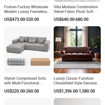
Foshan Factory Wholesale
Villa Modular Combination
Modern Luxury Frameless
Velvet Fabric Plush Soft
Sponge Corner Sectional
Living Room Sectional Sofa
US$473.00-520.00
US$640.00-680.00
Sofa Set Living Room Home
Bed
Hotel Upholstered Vacuum
Compressed Modular Sofa
Furniture
Stylish Compressed Sofa
Luxury Classic Furniture
with Multi-Functional
Chesterfield Style Genuine
Modular Sofa Design for
Leather Living Room Sofa
US$220.00-260.00
US$1,396.00-1,580.00
Comfort