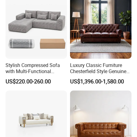
Compressed Modular Sofa
Furniture
Stylish Compressed Sofa
Luxury Classic Furniture
with Multi-Functional
Chesterfield Style Genuine
Modular Sofa Design for
Leather Living Room Sofa
US$220.00-260.00
US$1,396.00-1,580.00
Comfort