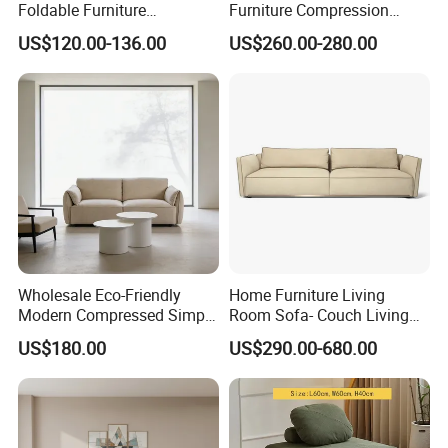
Foldable Furniture
Furniture Compression
Compression Sofa for
Sealed Sponge Modular
US$120.00-136.00
US$260.00-280.00
Home Living Room
Couch Vacuum Packed
Furniture
Velvet Tufted Fabric
Compressed Sofa
Customers Parise
Wholesale Eco-Friendly
Home Furniture Living
Modern Compressed Simple
Room Sofa- Couch Living
Leisure Fabric Modular
Room Furniture
US$180.00
US$290.00-680.00
Sectional Living Room
Corner Sofa Compress Soft
Luxury Leather Couch Home
Furniture