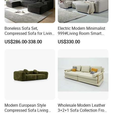
Boneless Sofa Set,
Electric Modern Minimalist
Compressed Sofa for Living
999#Living Room Smart
Room, Cloud Sectional Sofa
Voice Sofa for Adjustable
US$286.00-338.00
US$330.00
with U-Shape Chaise,
Backrest Comfort
Modern Modular Design
Fabric Sofa, Deep Seating,
Green
Modern European Style
Wholesale Modern Leather
Compressed Sofa Living
3+2+1 Sofa Collection From