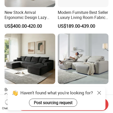
New Stock Arrival
Modern Furniture Best Seller
Ergonomic Design Lazy
Luxury Living Room Fabric
Vacuum Compressed Sofa
Sofa&Leather Sofa Set
US$400.00-420.00
US$189.00-439.00
Chair for Serviced
Luxury Velvet Sofa with
Apartment
Gold Stainless Steel Legs
Boneless Sofa Set,
Electric Modern Minimalist
Haven't found what you're looking for?
Compressed Sofa for Living
999#Living Room Smart
Room, Cloud Sectional Sofa
Voice Sofa for Adjustable
US$286.00-338.00
US$330.00
Post sourcing request
Send Inquiry
with U-Shape Chaise,
Backrest Comfort
Chat Now
Modern Modular Design