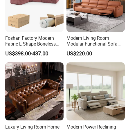
Foshan Factory Modern
Modern Living Room
Fabric L Shape Boneless
Modular Functional Sofa
Foam Couch Living Room
Genuine Leather Electric
US$398.00-437.00
US$220.00
Compression Furniture
Recliner Sofa
Sectional Modular Corner
Frameless Vacuum
Compressed Sofa
Luxury Living Room Home
Modern Power Reclining