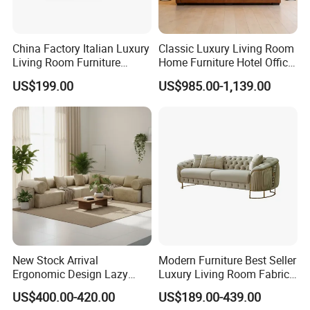
China Factory Italian Luxury
Classic Luxury Living Room
Living Room Furniture
Home Furniture Hotel Office
Modern Sofa for Villa
Antique Chesterfield
US$199.00
US$985.00-1,139.00
Project
Genuine Leather Sofa
New Stock Arrival
Modern Furniture Best Seller
Ergonomic Design Lazy
Luxury Living Room Fabric
Vacuum Compressed Sofa
Sofa&Leather Sofa Set
US$400.00-420.00
US$189.00-439.00
Chair for Serviced
Luxury Velvet Sofa with