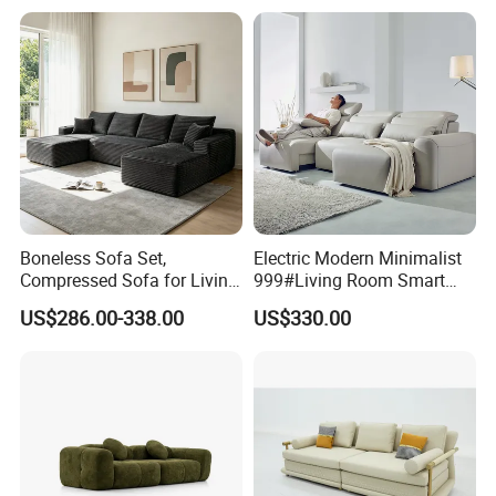
Apartment
Gold Stainless Steel Legs
Boneless Sofa Set,
Electric Modern Minimalist
Compressed Sofa for Living
999#Living Room Smart
Room, Cloud Sectional Sofa
Voice Sofa for Adjustable
US$286.00-338.00
US$330.00
with U-Shape Chaise,
Backrest Comfort
Modern Modular Design
Fabric Sofa, Deep Seating,
Green