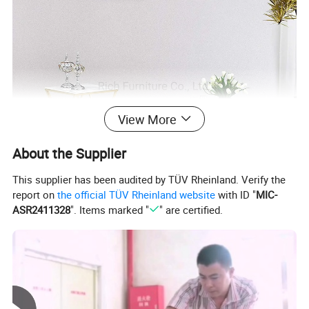
View More
About the Supplier
This supplier has been audited by TÜV Rheinland. Verify the
report on
the official TÜV Rheinland website
with ID "
MIC-
ASR2411328
". Items marked "
" are certified.