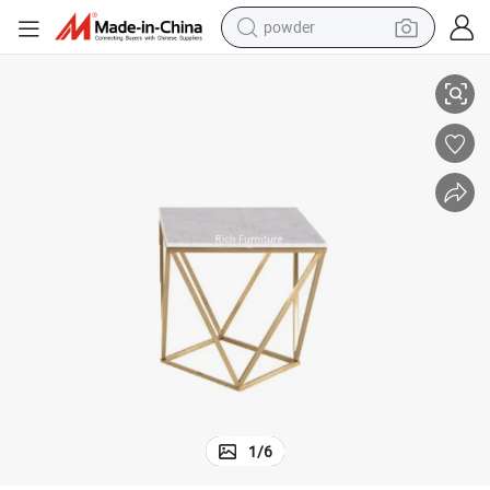
powder
pullover hoody
fee Table
Foshan Factory Manufacturer Modern Living Room Small Marble Top Cof
dirt bike
farm tractor
tote bag
tshirt
reagent
container house
1
/
6