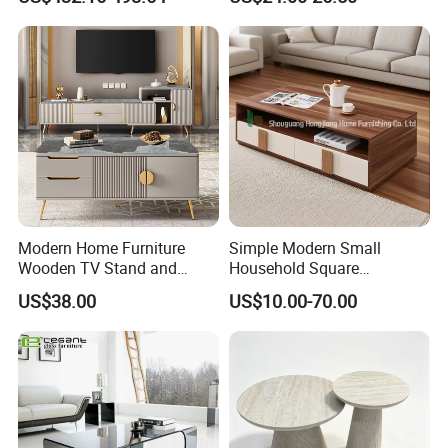
Modern Home Furniture
Simple Modern Small
Wooden TV Stand and
Household Square
Coffee Table for Stylish
Scandinavian Style Slab
US$38.00
US$10.00-70.00
Living Room TV Cabinet
Coffee Table