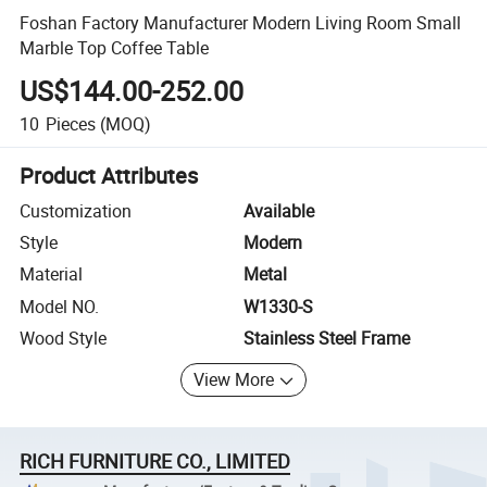
Foshan Factory Manufacturer Modern Living Room Small
Marble Top Coffee Table
US$144.00-252.00
10
Pieces
(MOQ)
Product Attributes
Customization
Available
Style
Modern
Material
Metal
Model NO.
W1330-S
Wood Style
Stainless Steel Frame
View More
RICH FURNITURE CO., LIMITED