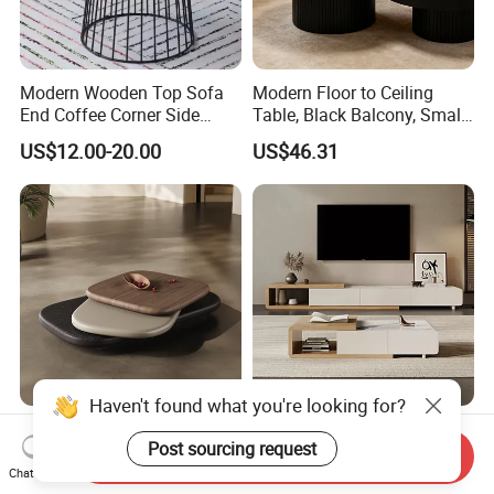
Modern Wooden Top Sofa
Modern Floor to Ceiling
End Coffee Corner Side
Table, Black Balcony, Small
Table with Metal Frame
Round Table
US$12.00-20.00
US$46.31
Haven't found what you're looking for?
Luxury Modern Rotating
Wholesale Cheap Melamine
Post sourcing request
Pebble Shape Design Three
Factory Prices Wooden
Send Inquiry
Layers Rotating Living
Modern TV Stand and
Chat Now
US$345.00-530.00
US$38.00