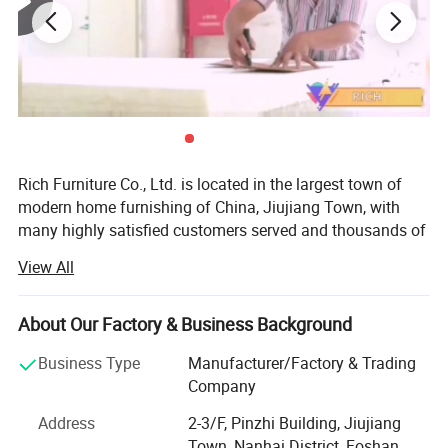
Rich Furniture Co., Ltd. is located in the largest town of
modern home furnishing of China, Jiujiang Town, with
many highly satisfied customers served and thousands of
products sold to Europe and all over the world.
View All
Our mainly market is Europe like Spain, France, Italy and
UK.
About Our Factory & Business Background
We mainly produce the modern classic designer furniture
Business Type
Manufacturer/Factory & Trading
Including Leisure chair, Sofa and Fiberglass chair etc.
Company
Our products like Egg chair, Swan chair, Barcelona chair,
Address
2-3/F, Pinzhi Building, Jiujiang
Production Line
Barcelona Sofa, Barcelona Bed, Florence Chair, Eames
Town, Nanhai District, Foshan,