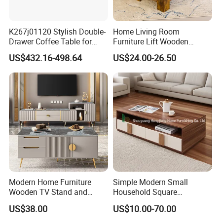
K267j01120 Stylish Double-
Home Living Room
Drawer Coffee Table for
Furniture Lift Wooden
Modern Living Rooms
Storage Table
US$432.16-498.64
US$24.00-26.50
Modern Home Furniture
Simple Modern Small
Wooden TV Stand and
Household Square
Coffee Table for Stylish
Scandinavian Style Slab
US$38.00
US$10.00-70.00
Living Room TV Cabinet
Coffee Table