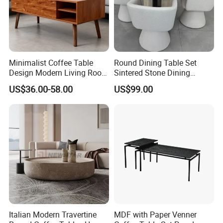
Minimalist Coffee Table
Round Dining Table Set
Design Modern Living Room
Sintered Stone Dining
Furniture Center Square
Room& Coffee Table
US$36.00-58.00
US$99.00
Coffee Table Table Tops Set
Furniture Metal Base Table
Top Chair
Italian Modern Travertine
MDF with Paper Venner