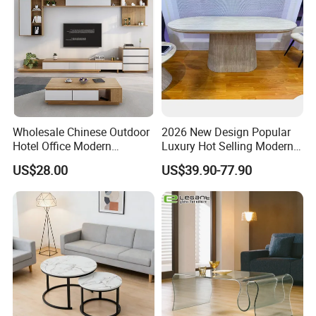
Wholesale Chinese Outdoor
2026 New Design Popular
Hotel Office Modern
Luxury Hot Selling Modern
Bedroom Home Living
Walnut Wood-Colored Wavy
US$28.00
US$39.90-77.90
Room Furniture
Base Living Room MDF
Dining Table&Coffee
Table&Side Table&Tea
Table&Dining Chair