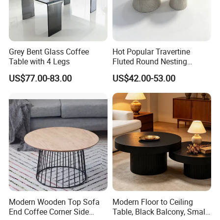
Grey Bent Glass Coffee
Hot Popular Travertine
Table with 4 Legs
Fluted Round Nesting
Coffee Table for Living
US$77.00-83.00
US$42.00-53.00
Room Villa Home
Lounge&Hotel
Modern Wooden Top Sofa
Modern Floor to Ceiling
End Coffee Corner Side
Table, Black Balcony, Small