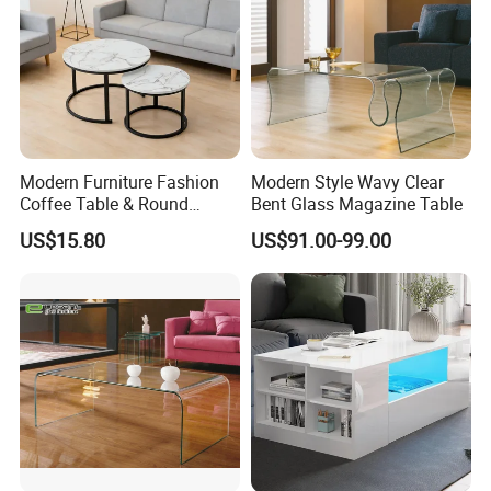
Modern Furniture Fashion
Modern Style Wavy Clear
Coffee Table & Round
Bent Glass Magazine Table
Shape Durable Side Table &
US$15.80
US$91.00-99.00
Popular Tea Table for Home
Nested Table & Dining Table