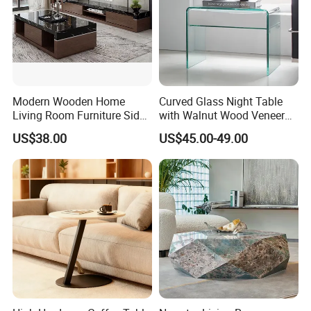
Modern Wooden Home
Curved Glass Night Table
Living Room Furniture Side
with Walnut Wood Veneer
Tea TV Stand Coffee Table
Drawers
US$38.00
US$45.00-49.00