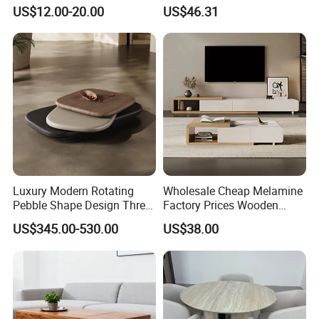
Table with Metal Frame
Round Table
US$12.00-20.00
US$46.31
Luxury Modern Rotating
Wholesale Cheap Melamine
Pebble Shape Design Three
Factory Prices Wooden
Layers Rotating Living
Modern TV Stand and
US$345.00-530.00
US$38.00
Room Furniture Wooden
Coffee Table Set
Swivel Tea Coffee Table