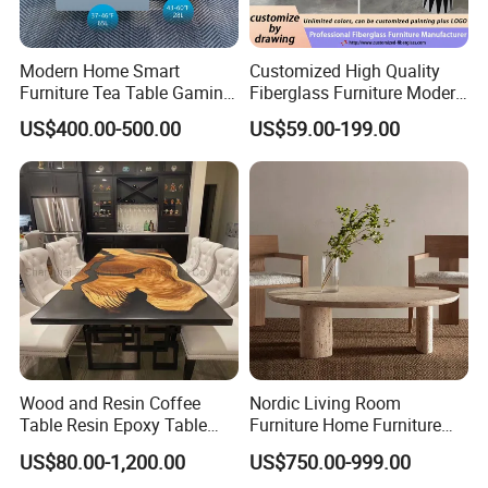
Modern Home Smart
Customized High Quality
Furniture Tea Table Gaming
Fiberglass Furniture Modern
Center Table
Living Room Side Table
US$400.00-500.00
US$59.00-199.00
Hotel Coffee Table
Wood and Resin Coffee
Nordic Living Room
Table Resin Epoxy Table
Furniture Home Furniture
Top Dining Room Table
Beige Vintage Travertine
US$80.00-1,200.00
US$750.00-999.00
Oval Coffee Table