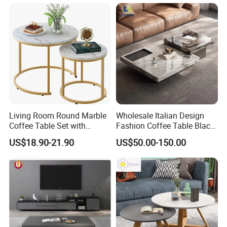
Living Room Round Marble
Wholesale Italian Design
Coffee Table Set with
Fashion Coffee Table Black
Golden Frame Circular and
and White Nesting Table
US$18.90-21.90
US$50.00-150.00
White Nesting Coffee Table
Minimalist Side Table Tea
table with Iron Base Legs
for Living Room