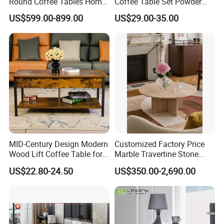
Round Coffee Tables Home
Coffee Table Set Powder
Furniture Stone Marble
Coating Legs Table
US$599.00-899.00
US$29.00-35.00
Coffee Table
MID-Century Design Modern
Customized Factory Price
Wood Lift Coffee Table for
Marble Travertine Stone
Living Area
Dining/Coffee Table/Side
US$22.80-24.50
US$350.00-2,690.00
Table/Console Table/End
Table for Hotel Home
Restaurant Living Room
Stone Furniture