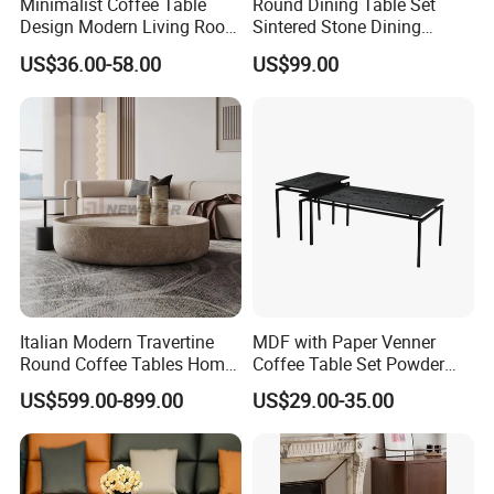
Minimalist Coffee Table
Round Dining Table Set
Design Modern Living Room
Sintered Stone Dining
Furniture Center Square
Room& Coffee Table
US$36.00-58.00
US$99.00
Coffee Table Table Tops Set
Furniture Metal Base Table
Top Chair
Italian Modern Travertine
MDF with Paper Venner
Round Coffee Tables Home
Coffee Table Set Powder
Furniture Stone Marble
Coating Legs Table
US$599.00-899.00
US$29.00-35.00
Coffee Table
Thanks for your checking! Welcome to send us an
inquiry at any time!