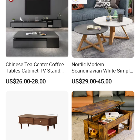
for Living Room
Chinese Tea Center Coffee
Nordic Modern
Tables Cabinet TV Stand
Scandinavian White Simple
Modern Home Hotel Woode
Small Round Wooden Beech
US$26.00-28.00
US$29.00-45.00
Living Room Furniture
MDF Coffee Tea End
Bedside Table with Solid
Wood Legs for Living Room
Balcony