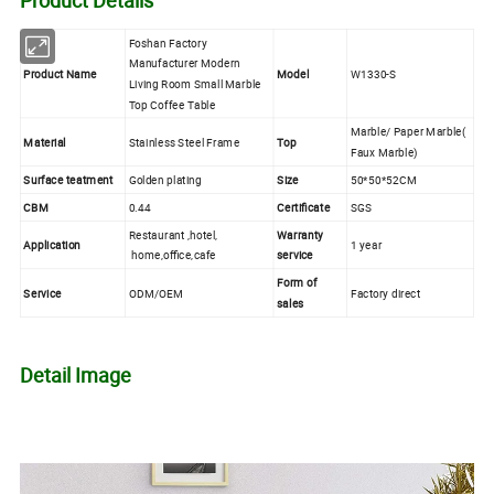
Foshan Factory
Manufacturer Modern
Product Name
Model
W1330-S
Living Room Small Marble
Top Coffee Table
Marble/ Paper Marble(
Material
Stainless Steel Frame
Top
Faux Marble)
Surface teatment
Golden plating
Size
50*50*52CM
CBM
0.44
Certificate
SGS
Restaurant ,hotel,
Warranty
Application
1 year
home,office,cafe
service
Form of
Service
ODM/OEM
Factory direct
sales
Detail Image