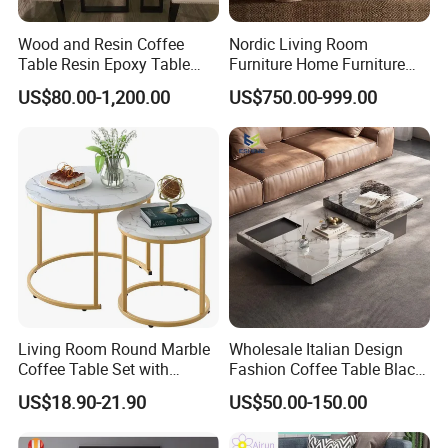
Wood and Resin Coffee
Nordic Living Room
Table Resin Epoxy Table
Furniture Home Furniture
Top Dining Room Table
Beige Vintage Travertine
US$80.00-1,200.00
US$750.00-999.00
Oval Coffee Table
Living Room Round Marble
Wholesale Italian Design
Coffee Table Set with
Fashion Coffee Table Black
Golden Frame Circular and
and White Nesting Table
US$18.90-21.90
US$50.00-150.00
White Nesting Coffee Table
Minimalist Side Table Tea
table with Iron Base Legs