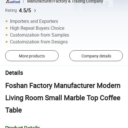
Manufacturer/Factory & Trading Company
4.5/5
Rating
Importers and Exporters
High Repeat Buyers Choice
Customization from Samples
Customization from Designs
More products
Company details
Details
Foshan Factory Manufacturer Modern
Living Room Small Marble Top Coffee
Table
Product Details