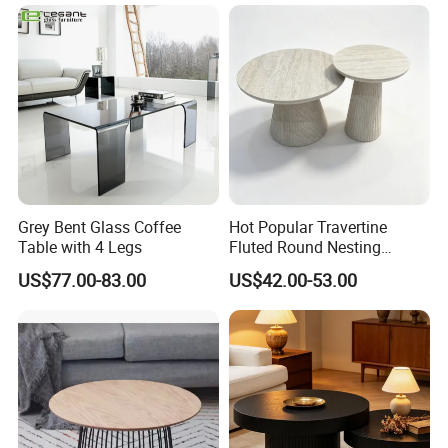
Grey Bent Glass Coffee
Hot Popular Travertine
Table with 4 Legs
Fluted Round Nesting
Coffee Table for Living
US$77.00-83.00
US$42.00-53.00
Room Villa Home
Lounge&Hotel