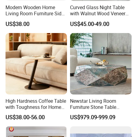
Modern Wooden Home
Curved Glass Night Table
Living Room Furniture Side
with Walnut Wood Veneer
Tea TV Stand Coffee Table
Drawers
US$38.00
US$45.00-49.00
High Hardness Coffee Table
Newstar Living Room
with Toughness for Home
Furniture Stone Table
Living Rooms
Diamond Shape Marble
US$38.00-56.00
US$979.09-999.09
Coffee Tables