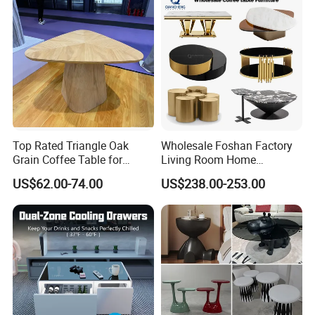
Top Rated Triangle Oak
Wholesale Foshan Factory
Grain Coffee Table for
Living Room Home
Living Room Villa Hotel
Furniture Modern Luxury
US$62.00-74.00
US$238.00-253.00
Lounge Apartment Balcony
Hotel Metal Base Marble
Glass Top Sofa Center Side
Coffee Table