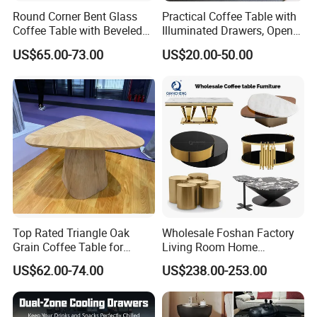
Round Corner Bent Glass
Practical Coffee Table with
Coffee Table with Beveled
Illuminated Drawers, Open
Edge
Shelves and Glossy Finish
US$65.00-73.00
US$20.00-50.00
for Daily Use
Top Rated Triangle Oak
Wholesale Foshan Factory
Grain Coffee Table for
Living Room Home
Living Room Villa Hotel
Furniture Modern Luxury
US$62.00-74.00
US$238.00-253.00
Lounge Apartment Balcony
Hotel Metal Base Marble
Glass Top Sofa Center Side
Coffee Table