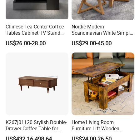
Chinese Tea Center Coffee
Nordic Modern
Tables Cabinet TV Stand
Scandinavian White Simple
Modern Home Hotel Woode
Small Round Wooden Beech
US$26.00-28.00
US$29.00-45.00
Living Room Furniture
MDF Coffee Tea End
Bedside Table with Solid
Wood Legs for Living Room
Balcony
K267j01120 Stylish Double-
Home Living Room
Drawer Coffee Table for
Furniture Lift Wooden
Modern Living Rooms
Storage Table
US$432.16-498.64
US$24.00-26.50