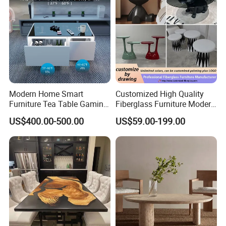
Modern Home Smart
Customized High Quality
Furniture Tea Table Gaming
Fiberglass Furniture Modern
Center Table
Living Room Side Table
US$400.00-500.00
US$59.00-199.00
Hotel Coffee Table