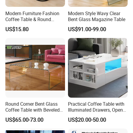
Modern Furniture Fashion
Modern Style Wavy Clear
Coffee Table & Round
Bent Glass Magazine Table
Shape Durable Side Table &
US$15.80
US$91.00-99.00
Popular Tea Table for Home
Nested Table & Dining Table
Round Corner Bent Glass
Practical Coffee Table with
Coffee Table with Beveled
Illuminated Drawers, Open
Edge
Shelves and Glossy Finish
US$65.00-73.00
US$20.00-50.00
for Daily Use