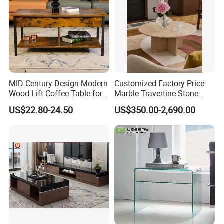
We will reply you promptly!
MID-Century Design Modern
Customized Factory Price
Wood Lift Coffee Table for
Marble Travertine Stone
Living Area
Dining/Coffee Table/Side
US$22.80-24.50
US$350.00-2,690.00
Table/Console Table/End
Table for Hotel Home
Restaurant Living Room
Stone Furniture