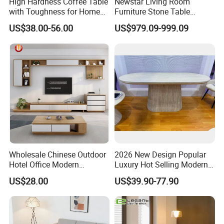
High Hardness Coffee Table
Newstar Living Room
with Toughness for Home
Furniture Stone Table
Living Rooms
Diamond Shape Marble
US$38.00-56.00
US$979.09-999.09
Coffee Tables
Wholesale Chinese Outdoor
2026 New Design Popular
Hotel Office Modern
Luxury Hot Selling Modern
Bedroom Home Living
Walnut Wood-Colored Wavy
US$28.00
US$39.90-77.90
Room Furniture
Base Living Room MDF
Dining Table&Coffee
Table&Side Table&Tea
Table&Dining Chair