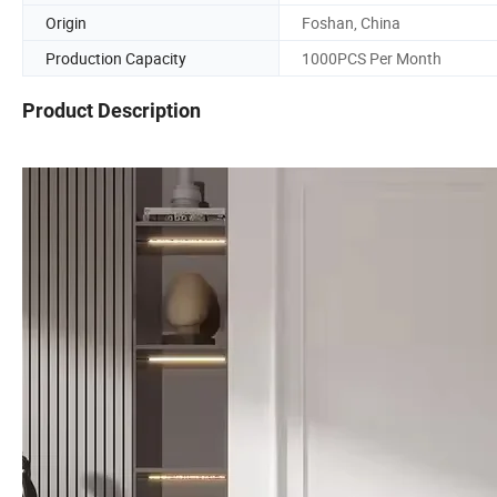
Origin
Foshan, China
Production Capacity
1000PCS Per Month
Product Description