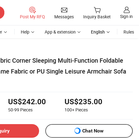
Sign in
Post My RFQ
Messages
Inquiry Basket
r
Help
App & extension
English
Rules
ric Corner Sleeping Multi-Function Foldable
me Fabric or PU Single Leisure Armchair Sofa
US$242.00
US$235.00
50-99
Pieces
100+
Pieces
quiry
Chat Now