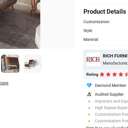
Product Details
Customization:
Style:
Material:
RICH FURNI
Manufacturer
Rating
pare
Diamond Member
Audited Supplier
Importers and Exp
High Repeat Buyer
Customization fr
Customization fro
Sign In
to see all verifie