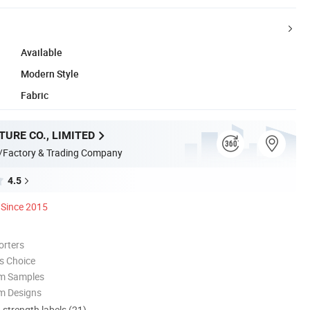
Available
Modern Style
Fabric
TURE CO., LIMITED
/Factory & Trading Company
4.5
Since 2015
orters
s Choice
om Samples
m Designs
d strength labels (21)