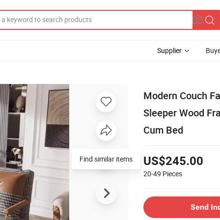
Supplier
Buye
Modern Couch Fab
Sleeper Wood Fra
Cum Bed
Find similar items
US$245.00
20-49
Pieces
Send In