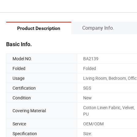
Company Info.
Product Description
Basic Info.
Model NO.
BA2139
Folded
Folded
Usage
Living Room, Bedroom, Offic
Certification
SGS
Condition
New
Cotton Linen Fabric, Velvet,
Covering Material
PU
Service
OEM/ODM
Specification
Size: