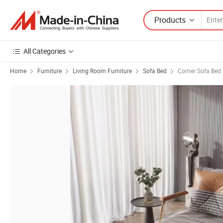
Products
All Categories
Home
Furniture
Living Room Furniture
Sofa Bed
Corner Sofa Bed