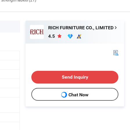
RICH FURNITURE CO., LIMITED
4.5
Send Inquiry
Chat Now