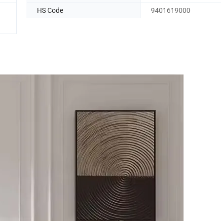
HS Code
9401619000