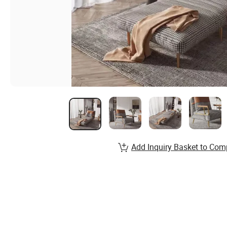
Add Inquiry Basket to Com