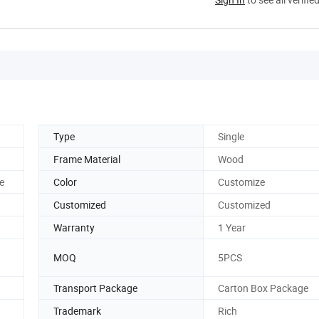
Type
Single
Frame Material
Wood
e
Color
Customize
Customized
Customized
Warranty
1 Year
MOQ
5PCS
Transport Package
Carton Box Package
Trademark
Rich